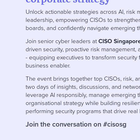
Unlock actionable strategies across AI, ris
leadership, empowering CISOs to strengthen 
boards, and confidently navigate emerging t
Join senior cyber leaders at
CISO Singapor
driven security, proactive risk management, 
- equipping executives to transform security 
business enabler.
The event brings together top CISOs, risk, an
two days of insights, discussions, and netwo
leverage AI responsibly, manage emerging th
organisational strategy while building resilien
performing security programs that drive real
Join the conversation on #cisosg