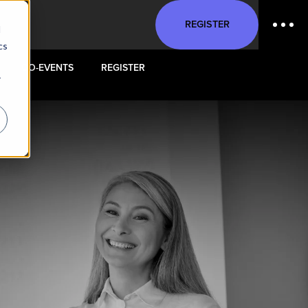
REGISTER
d
cs
CO-EVENTS
REGISTER
r