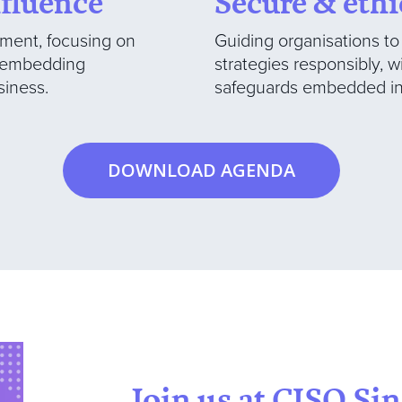
nfluence
Secure & ethi
ment, focusing on
Guiding organisations t
d embedding
strategies responsibly, w
siness.
safeguards embedded in 
DOWNLOAD AGENDA
Join us at CISO Si