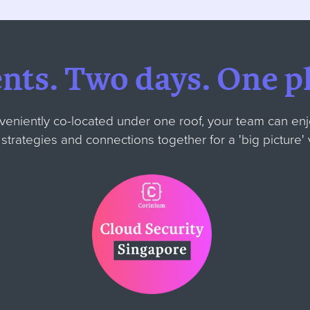
ents.
Two days.
One pl
veniently co-located under one roof, your team can enj
w strategies and connections together for
a 'big picture