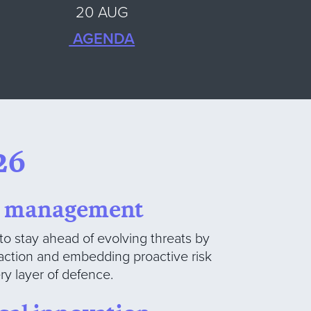
20 AUG
AGENDA
26
sk management
to stay ahead of evolving threats by
o action and embedding proactive risk
y layer of defence.