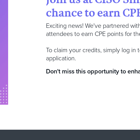
chance to earn CPE
Exciting news! We've partnered wit
attendees to earn CPE points for thei
To claim your credits, simply log i
application.
Don't miss this opportunity to enh