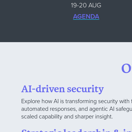
19-20 AUG
AGENDA
O
AI-driven security
Explore how AI is transforming security with 
automated responses, and agentic AI safegu
scaled capability and sharper insight.