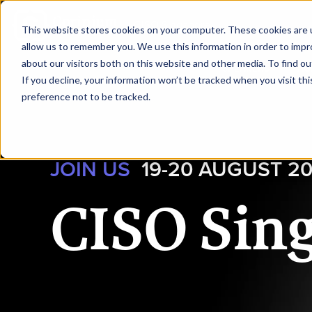
|
CISO Singapore
This website stores cookies on your computer. These cookies are u
allow us to remember you. We use this information in order to imp
about our visitors both on this website and other media. To find ou
HOME
SPEAKERS
AG
If you decline, your information won’t be tracked when you visit th
preference not to be tracked.
JOIN US
19-20 AUGUST 2
CISO Sin