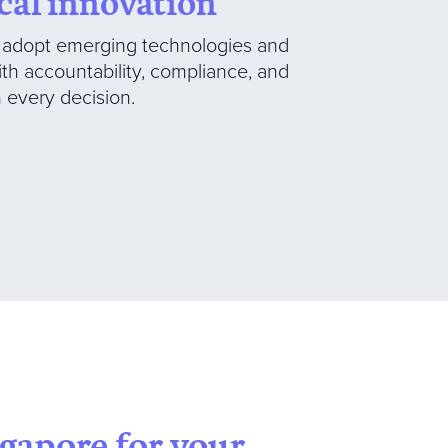
cal innovation
o adopt emerging technologies and
ith accountability, compliance, and
every decision.
ngapore for your