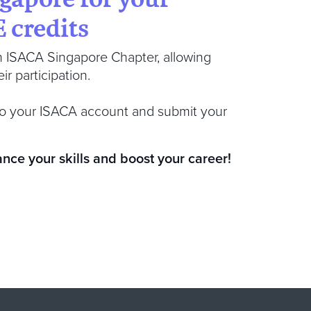
 credits
h ISACA Singapore Chapter, allowing
r participation.
n to your ISACA account and submit your
ance your skills and boost your career!