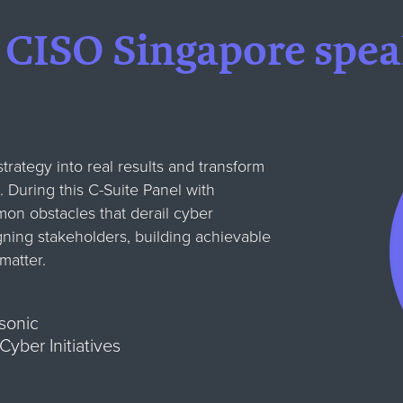
 CISO Singapore spea
trategy into real results and transform
. During this C-Suite Panel with
on obstacles that derail cyber
gning stakeholders, building achievable
matter.
sonic
yber Initiatives