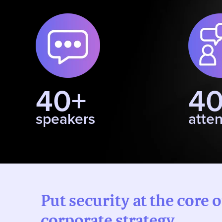
40+
4
speakers
atte
Put security at the core 
corporate strategy