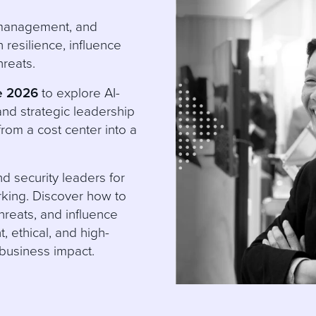
k management, and
resilience, influence
hreats.
e 2026
to explore AI-
and strategic leadership
from a cost center into a
d security leaders for
rking. Discover how to
reats, and influence
t, ethical, and high-
 business impact.