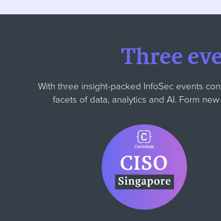
Three ev
With three insight-packed InfoSec events con
facets of data, analytics and AI. Form ne