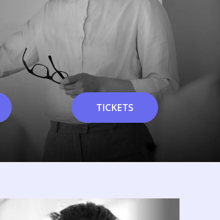
TICKETS