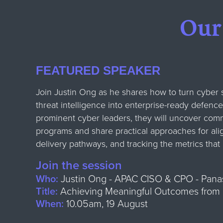
Our
FEATURED SPEAKER
Join Justin Ong as he shares how to turn cyber s
threat intelligence into enterprise-ready defence
prominent cyber leaders, they will uncover comm
programs and share practical approaches for ali
delivery pathways, and tracking the metrics that 
Join the session
Who:
Justin Ong - APAC CISO & CPO - Pana
Title:
Achieving Meaningful Outcomes from C
When:
10.05am, 19 August