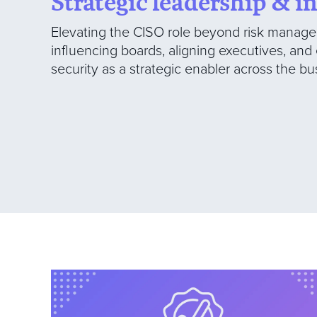
Strategic leadership & i
Elevating the CISO role beyond risk manage
influencing boards, aligning executives, an
security as a strategic enabler across the bu