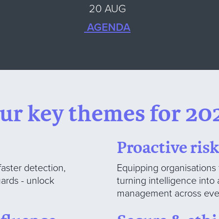
20 AUG
AGENDA
ur key themes for 20
Proactive ri
faster detection,
Equipping organisations 
ards - unlock
turning intelligence int
management across ever