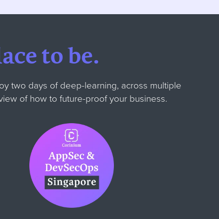
ace to be.
oy two days of deep-learning, across multiple
' view of how to future-proof your business.