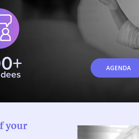
00+
AGENDA
ndees
of your