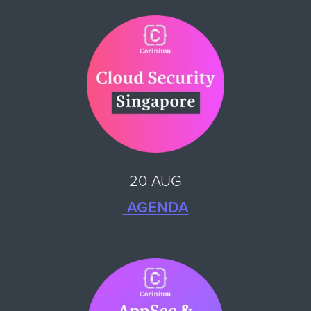
20 AUG
AGENDA