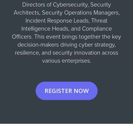
Directors of Cybersecurity, Security
Architects, Security Operations Managers,
Incident Response Leads, Threat
Intelligence Heads, and Compliance
Officers. This event brings together the key
decision-makers driving cyber strategy,
resilience, and security innovation across
various enterprises.
REGISTER NOW