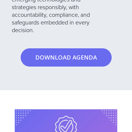
strategies responsibly, with
accountability, compliance, and
safeguards embedded in every
decision.
DOWNLOAD AGENDA