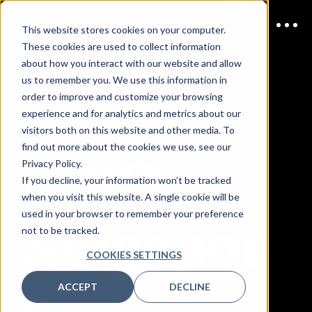
This website stores cookies on your computer.
These cookies are used to collect information
about how you interact with our website and allow
us to remember you. We use this information in
order to improve and customize your browsing
JOIN US
19-20 AUGUST
experience and for analytics and metrics about our
2026
visitors both on this website and other media. To
find out more about the cookies we use, see our
CISO
Privacy Policy.
If you decline, your information won’t be tracked
when you visit this website. A single cookie will be
Singapor
used in your browser to remember your preference
not to be tracked.
COOKIES SETTINGS
e
ACCEPT
DECLINE