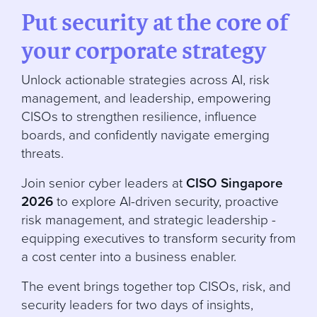
Put security at the core of
your corporate strategy
Unlock actionable strategies across AI, risk
management, and leadership, empowering
CISOs to strengthen resilience, influence
boards, and confidently navigate emerging
threats.
Join senior cyber leaders at
CISO Singapore
2026
to explore AI-driven security, proactive
risk management, and strategic leadership -
equipping executives to transform security from
a cost center into a business enabler.
The event brings together top CISOs, risk, and
security leaders for two days of insights,