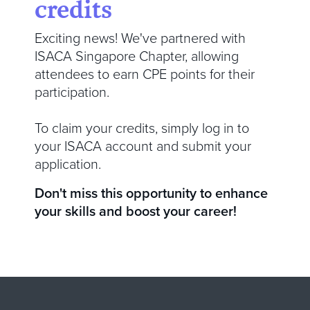
credits
Exciting news! We've partnered with
ISACA Singapore Chapter, allowing
attendees to earn CPE points for their
participation.
To claim your credits, simply log in to
your ISACA account and submit your
application.
Don't miss this opportunity to enhance
your skills and boost your career!