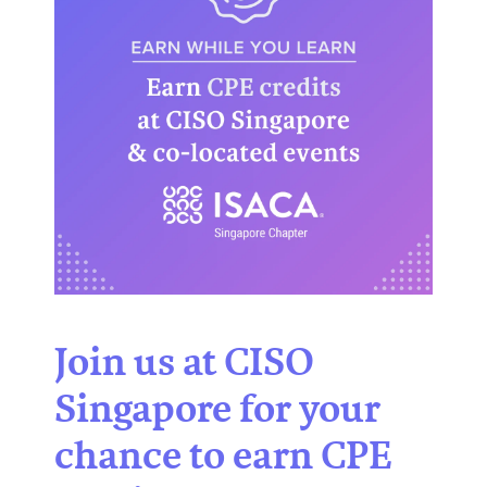
Join us at CISO
Singapore for your
chance to earn CPE