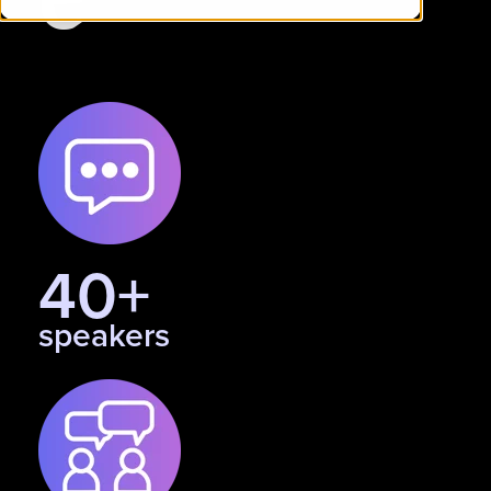
40+
speakers