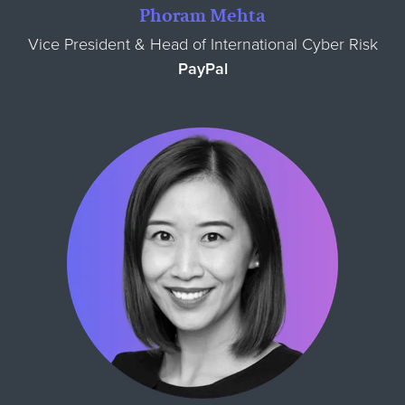
Phoram Mehta
Vice President & Head of International Cyber Risk
PayPal