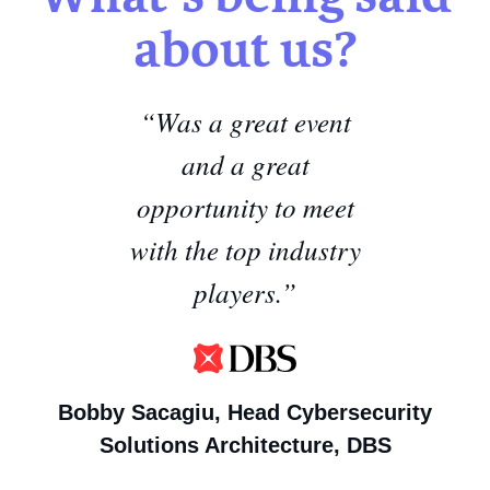
about us?
“Was a great event
and a great
opportunity to meet
with the top industry
players.”
Bobby Sacagiu,
Head Cybersecurity
Solutions Architecture, DBS