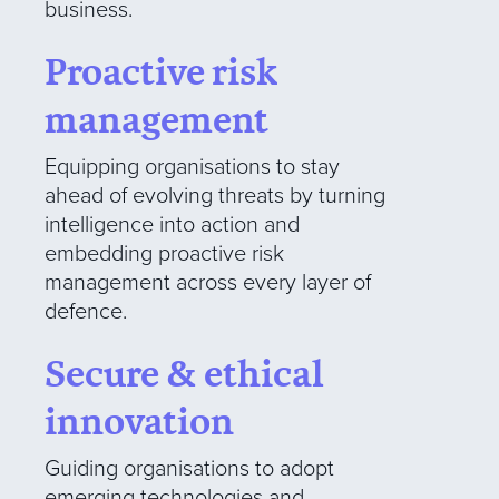
business.
Proactive risk
management
Equipping organisations to stay
ahead of evolving threats by turning
intelligence into action and
embedding proactive risk
management across every layer of
defence.
Secure & ethical
innovation
Guiding organisations to adopt
emerging technologies and