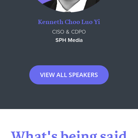
Kenneth Choo Luo Yi
CISO & CDPO
SPH Media
VIEW ALL SPEAKERS
What's being said