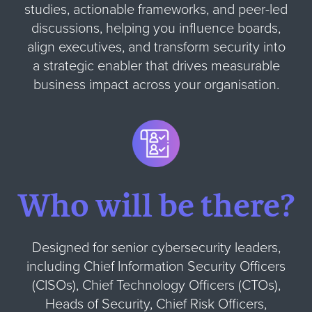
studies, actionable frameworks, and peer-led
discussions, helping you influence boards,
align executives, and transform security into
a strategic enabler that drives measurable
business impact across your organisation.
Who will be there?
Designed for senior cybersecurity leaders,
including Chief Information Security Officers
(CISOs), Chief Technology Officers (CTOs),
Heads of Security, Chief Risk Officers,