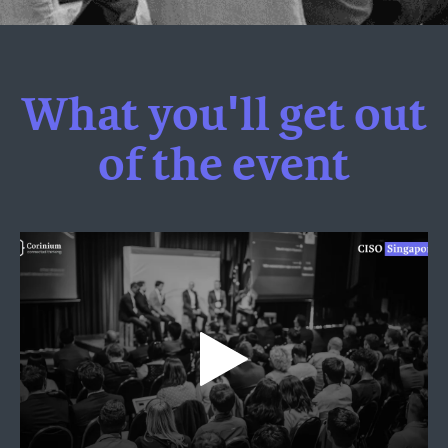
What you'll get out
of the event