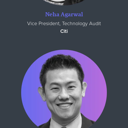
Neha Agarwal
Vice President, Technology Audit
Citi