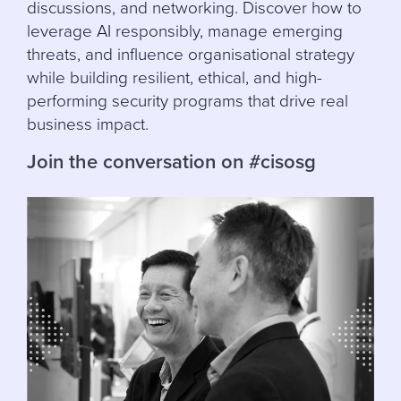
discussions, and networking. Discover how to
leverage AI responsibly, manage emerging
threats, and influence organisational strategy
while building resilient, ethical, and high-
performing security programs that drive real
business impact.
Join the conversation on #cisosg