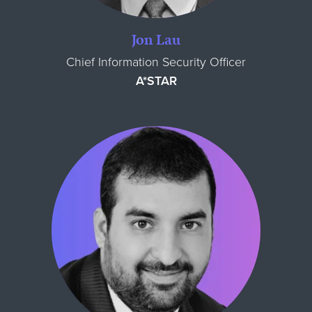
Jon Lau
Chief Information Security Officer
A*STAR