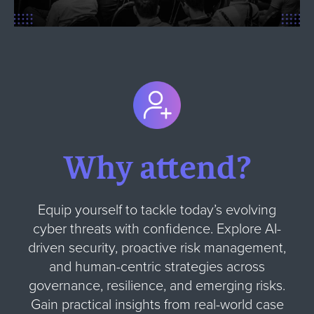
Why attend?
Equip yourself to tackle today’s evolving
cyber threats with confidence. Explore AI-
driven security, proactive risk management,
and human-centric strategies across
governance, resilience, and emerging risks.
Gain practical insights from real-world case