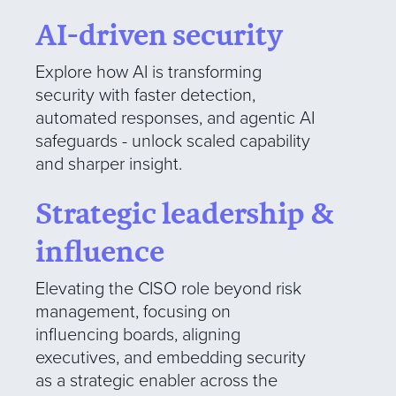
AI-driven security
Explore how AI is transforming
security with faster detection,
automated responses, and agentic AI
safeguards - unlock scaled capability
and sharper insight.
Strategic leadership &
influence
Elevating the CISO role beyond risk
management, focusing on
influencing boards, aligning
executives, and embedding security
as a strategic enabler across the