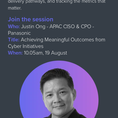
delivery pathways, and tracking the metrics that
matter.
Join the session
Who:
Justin Ong - APAC CISO & CPO -
Panasonic
Title:
Achieving Meaningful Outcomes from
Cyber Initiatives
When:
10.05am, 19 August