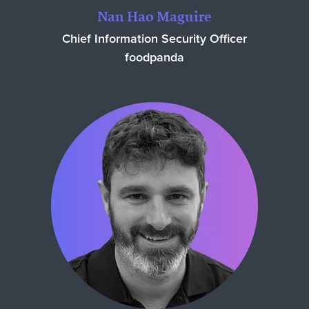
Nan Hao Maguire
Chief Information Security Officer
foodpanda