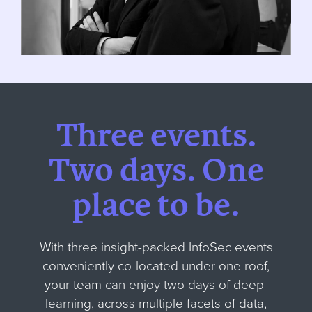
Three events.
Two days.
One
place to be.
With three insight-packed InfoSec events
conveniently co-located under one roof,
your team can enjoy two days of deep-
learning, across multiple facets of data,