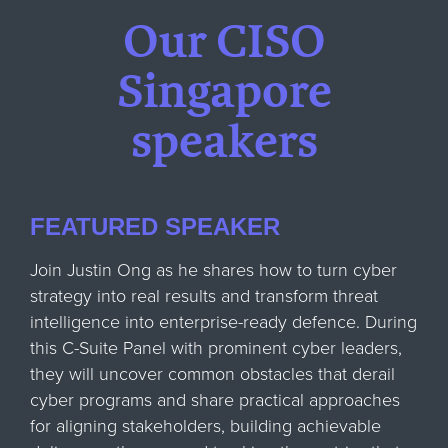
Our CISO
Singapore
speakers
FEATURED SPEAKER
Join Justin Ong as he shares how to turn cyber
strategy into real results and transform threat
intelligence into enterprise-ready defence. During
this C-Suite Panel with prominent cyber leaders,
they will uncover common obstacles that derail
cyber programs and share practical approaches
for aligning stakeholders, building achievable