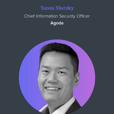
Yaron Slutzky
Chief Information Security Officer
Agoda