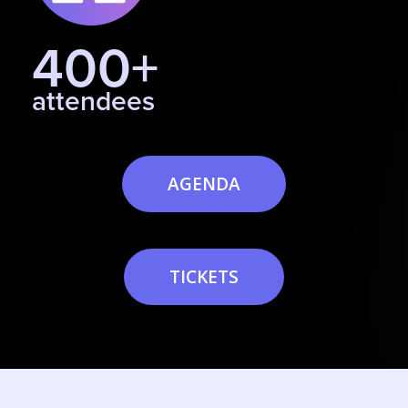
400+
attendees
AGENDA
TICKETS