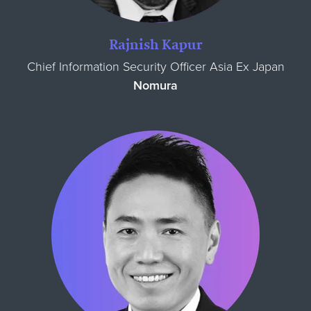
Rajnish Kapur
Chief Information Security Officer Asia Ex Japan
Nomura