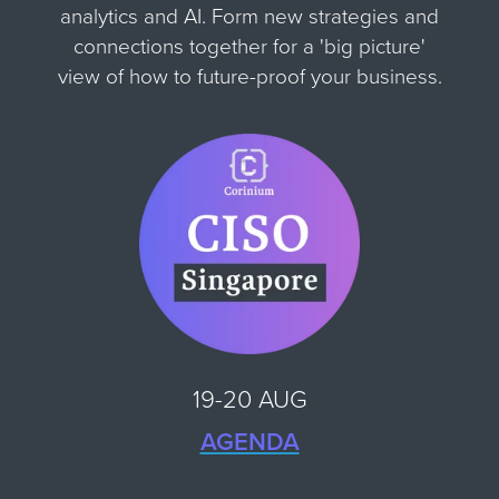
analytics and AI. Form new strategies and
connections together for
a 'big picture'
view of how to future-proof your business.
19-20 AUG
AGENDA