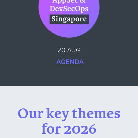
20 AUG
AGENDA
Our key themes
for 2026