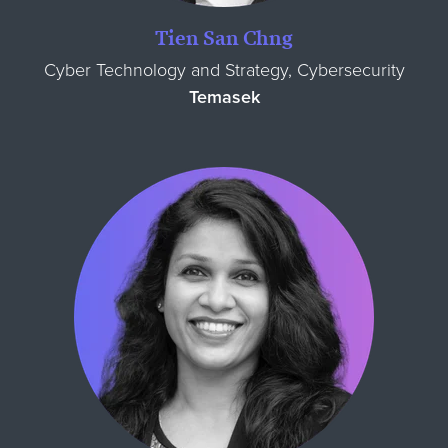
Tien San Chng
Cyber Technology and Strategy, Cybersecurity
Temasek