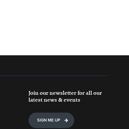
Join our newsletter for all our
latest news & events
SIGN ME UP