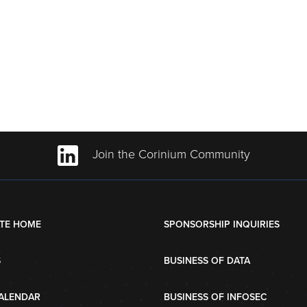
Join the Corinium Community
TE HOME
SPONSORSHIP INQUIRIES
S
BUSINESS OF DATA
ALENDAR
BUSINESS OF INFOSEC