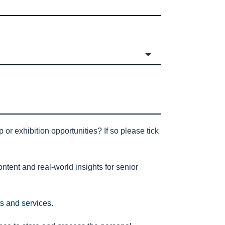
or exhibition opportunities? If so please tick
tent and real-world insights for senior
ts and services.