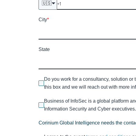
🇺🇸
City
*
State
Do you work for a consultancy, solution or 
this box and we will reach out with more inf
Business of InfoSec is a global platform a
Information Security and Cyber executives. 
Corinium Global Intelligence needs the contac