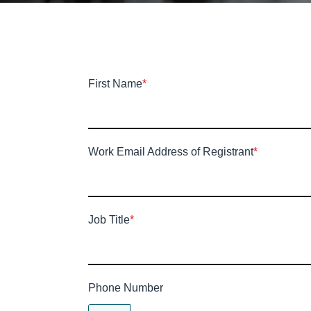
First Name
*
Work Email Address of Registrant
*
Job Title
*
Phone Number