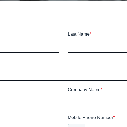
Last Name
*
Company Name
*
Mobile Phone Number
*