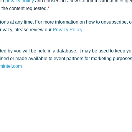
nd
privacy policy
and consent to allow Corinium Global Intellige
 the content requested.
*
ns at any time. For more information on how to unsubscribe, o
privacy, please review our
Privacy Policy
.
ed by you will be held in a database. It may be used to keep yo
ned or made available to event partners for marketing purposes. 
mintel.com