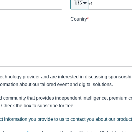
🇺🇸
Country
*
technology provider and are interested in discussing sponsorship 
ormation about our tailored event and digital solutions.
nd community that provides independent intelligence, premium con
Check the box to subscribe for free.
t information you provide to us to contact you about our produc