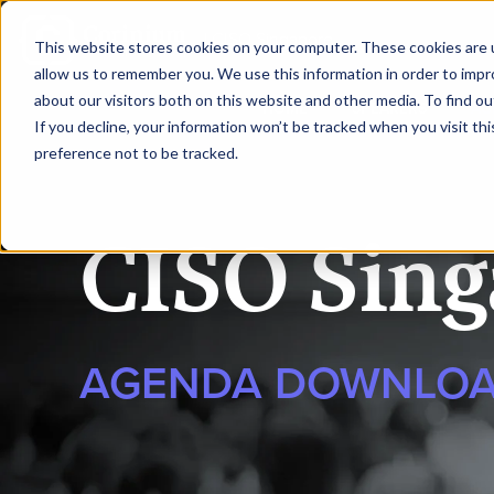
|
CISO Singapore
This website stores cookies on your computer. These cookies are u
allow us to remember you. We use this information in order to imp
about our visitors both on this website and other media. To find ou
HOME
SPEAKERS
AG
If you decline, your information won’t be tracked when you visit th
preference not to be tracked.
CISO Sing
AGENDA DOWNLO