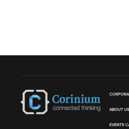
CORPORA
ABOUT U
EVENTS C