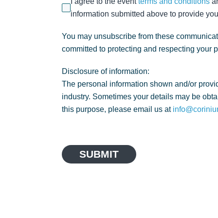
I agree to the event
terms and conditions
a
information submitted above to provide you
You may unsubscribe from these communicatio
committed to protecting and respecting your 
Disclosure of information:
The personal information shown and/or provid
industry. Sometimes your details may be obtai
this purpose, please email us at
info@coriniu
SUBMIT