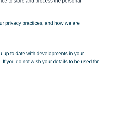
nce to store and process the personal
ur privacy practices, and how we are
u up to date with developments in your
If you do not wish your details to be used for