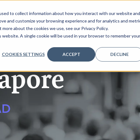
sed to collect information about how you interact with our website an
rove and customize your browsing experience and for analytics and metri
t more about the cookies we use, see our Privacy Policy.
ENDA
PARTNERS
CONTENT
VENUE
CONTACT
is website. A single cookie will be used in your browser to remember you
COOKIES SETTINGS
ACCEPT
DECLINE
apore
AD